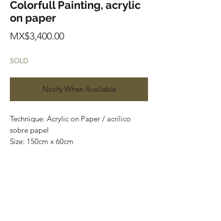
Colorfull Painting, acrylic
on paper
Price
MX$3,400.00
SOLD
Notify When Available
Technique: Acrylic on Paper / acrílico
sobre papel
Size: 150cm x 60cm
Original paintings
Price: 3,400 mxn (180 usd)
One of a kind pieces / Piezas únicas
Envío incluido solo en México.
Most of the art pieces can be rolled up
and packaged into a tube for easy