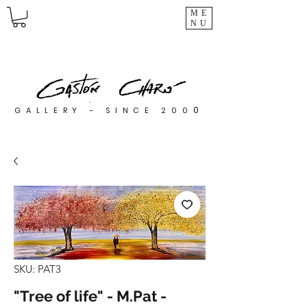
ME
NU
0
GALLERY - SINCE 200
SKU: PAT3
"Tree of life" - M.Pat -