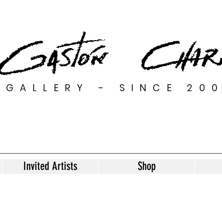
GALLERY - SINCE 20
Invited Artists
Shop