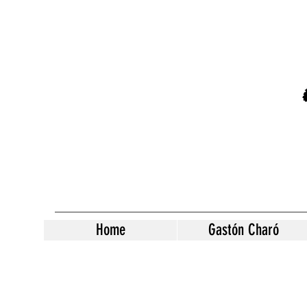
Home
Gastón Charó