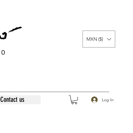
MXN ($)
0
0
Contact us
Log In