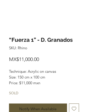
“Fuerza 1” - D. Granados
SKU: Rhino
Price
MX$11,000.00
Technique: Acrylic on canvas

Size: 150 cm x 100 cm

Price: $11,000 mxn

Original painting / One of a kind
SOLD
Notify When Available