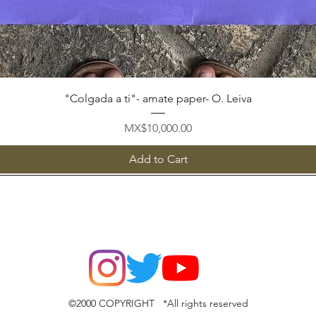
Quick View
"Colgada a ti"- amate paper- O. Leiva
Price
MX$10,000.00
Add to Cart
©2000 COPYRIGHT *All rights reserved