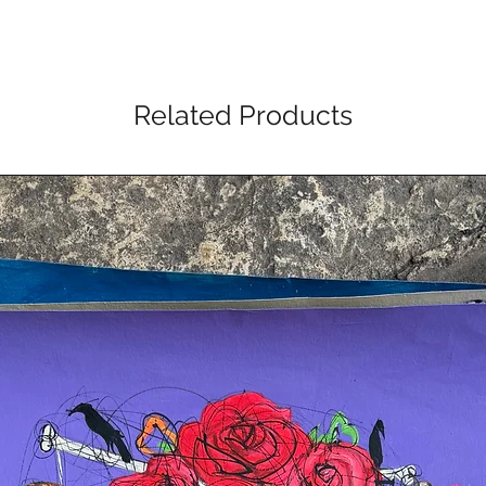
Related Products