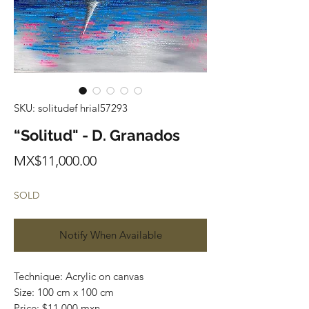
SKU: solitudef hrial57293
“Solitud" - D. Granados
Price
MX$11,000.00
SOLD
Notify When Available
Technique: Acrylic on canvas
Size: 100 cm x 100 cm
Price: $11,000 mxn