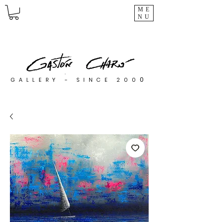
ME
NU
0
GALLERY - SINCE 200