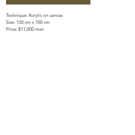
Technique: Acrylic on canvas
Size: 150 cm x 100 cm
Price: $11,000 mxn
Original painting / One of a kind