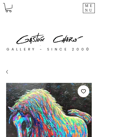
ME
NU
0
GALLERY - SINCE 200