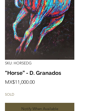
SKU: HORSEDG
"Horse” - D. Granados
Price
MX$11,000.00
SOLD
Notify When Available