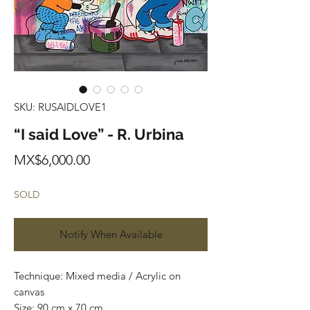
SKU: RUSAIDLOVE1
“I said Love” - R. Urbina
Price
MX$6,000.00
SOLD
Notify When Available
Technique: Mixed media / Acrylic on
canvas
Size: 90 cm x 70 cm