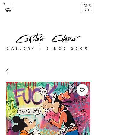
ME
NU
0
GALLERY - SINCE 200