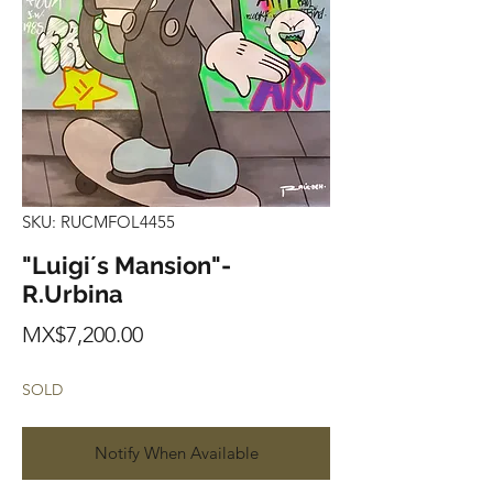
SKU: RUCMFOL4455
"Luigi´s Mansion"-
R.Urbina
Price
MX$7,200.00
SOLD
Notify When Available