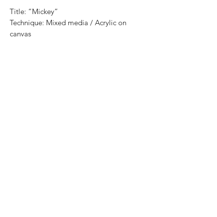
Title: “Mickey”
Technique: Mixed media / Acrylic on
canvas
Size: 90 cm x 70 cm
Price: 7,200 mxn