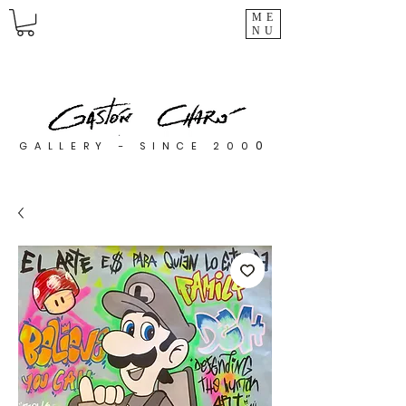
ME
NU
0
GALLERY - SINCE 200