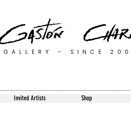
GALLERY - SINCE 20
Invited Artists
Shop