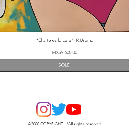
Quick View
"El arte es la cura"- R.Urbina
Price
MX$9,600.00
SOLD
©2000 COPYRIGHT *All rights reserved