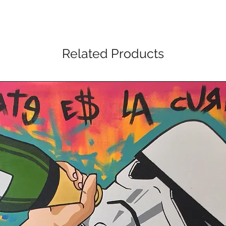
Related Products