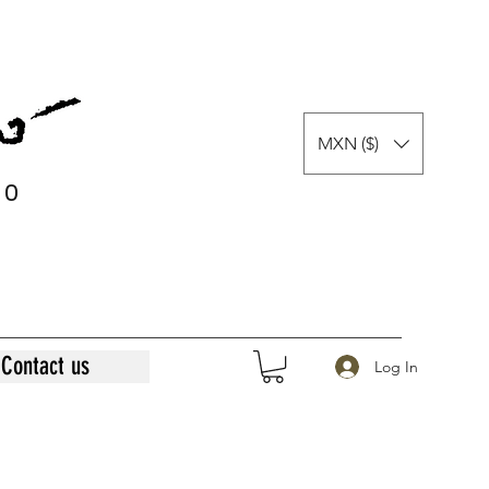
MXN ($)
0
0
Contact us
Log In