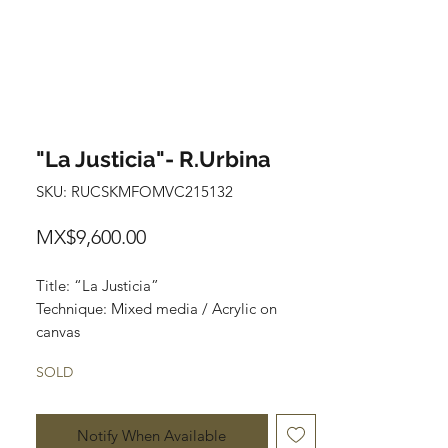
"La Justicia"- R.Urbina
SKU: RUCSKMFOMVC215132
Price
MX$9,600.00
Title: “La Justicia”
Technique: Mixed media / Acrylic on
canvas
Size: 120 cm x 90 cm
SOLD
Price: 9,600 mxn
Notify When Available