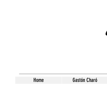
Home
Gastón Charó