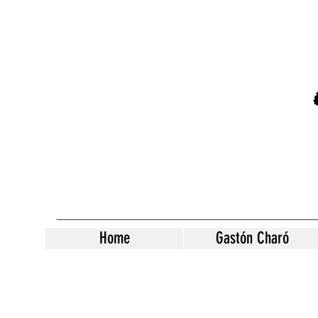
Home
Gastón Charó