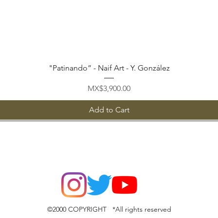
Quick View
"Patinando” - Naif Art - Y. González
Price
MX$3,900.00
Add to Cart
©2000 COPYRIGHT *All rights reserved