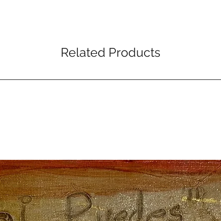
Related Products