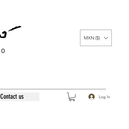
MXN ($)
0
0
Contact us
Log In