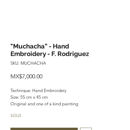
"Muchacha” - Hand
Embroidery - F. Rodriguez
SKU: MUCHACHA
Price
MX$7,000.00
Technique: Hand Embroidery
Size: 55 cm x 45 cm
Original and one of a kind painting
Price: 7,000 mxn
SOLD
Wooden Frame included
This artwork can be unframed and be