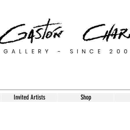
GALLERY - SINCE 20
Invited Artists
Shop