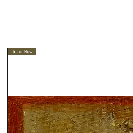
Brand New