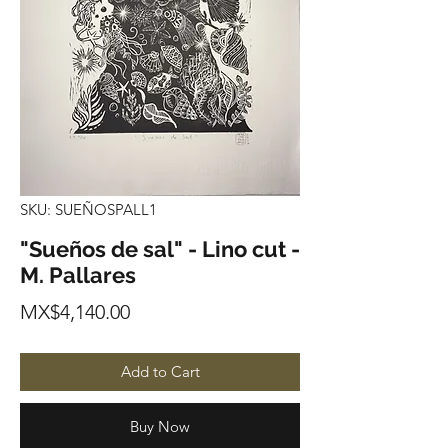
SKU: SUEÑOSPALL1
"Sueños de sal" - Lino cut -
M. Pallares
Price
MX$4,140.00
Add to Cart
Buy Now