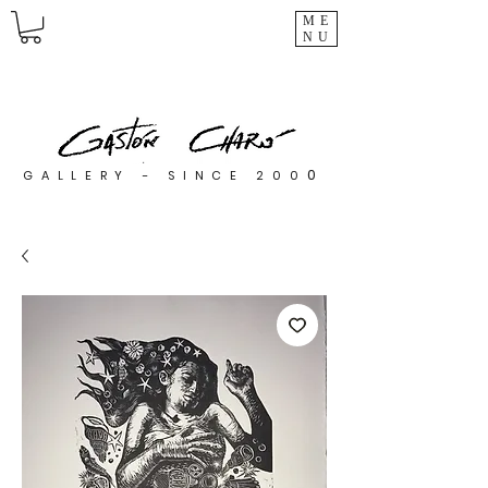
ME
NU
0
GALLERY - SINCE 200