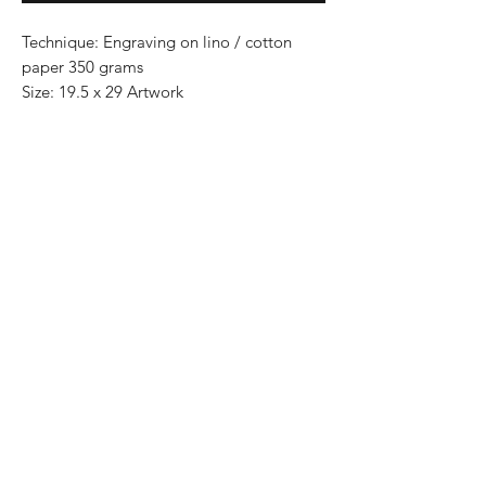
Technique: Engraving on lino / cotton
paper 350 grams
Size: 19.5 x 29 Artwork
Paper size 30 cm x 40 cm
Series: 100