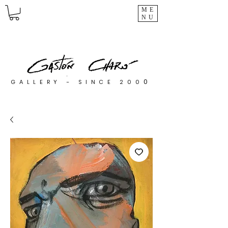
ME
NU
0
GALLERY - SINCE 200