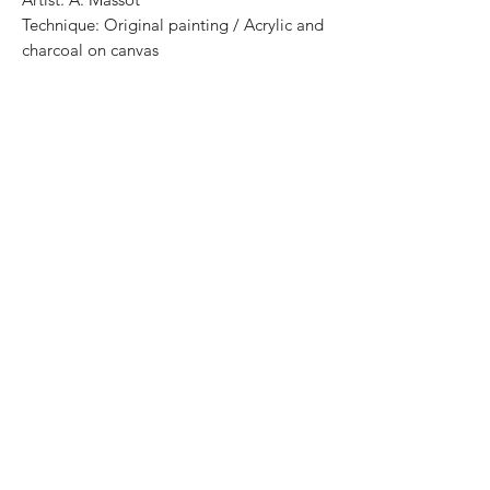
Technique: Original painting / Acrylic and
charcoal on canvas
Size: 30 cm x 25cm
Price: 3,500 MXN
Certificate of authenticity