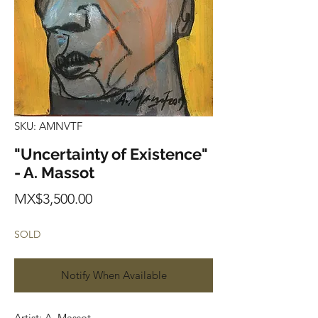
SKU: AMNVTF
"Uncertainty of Existence"
- A. Massot
Price
MX$3,500.00
SOLD
Notify When Available
Artist: A. Massot