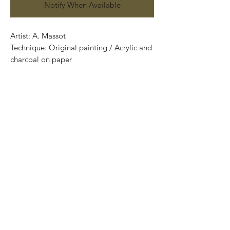
Notify When Available
Artist: A. Massot
Technique: Original painting / Acrylic and
charcoal on paper
70 cm x 50 cm
Price: 3,900 MXN
One of a kind pieces / Piezas únicas
.
.
Most of the art pieces can be rolled up
and packaged into a cilinder for easy
transportation and we can also ship
worldwide.
-Todas las obras se pueden enrollar y
poner en un tubo para su fácil y segura
transportación.
Envíos a todas partes del mundo.