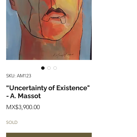
SKU: AM123
“Uncertainty of Existence"
- A. Massot
Price
MX$3,900.00
SOLD