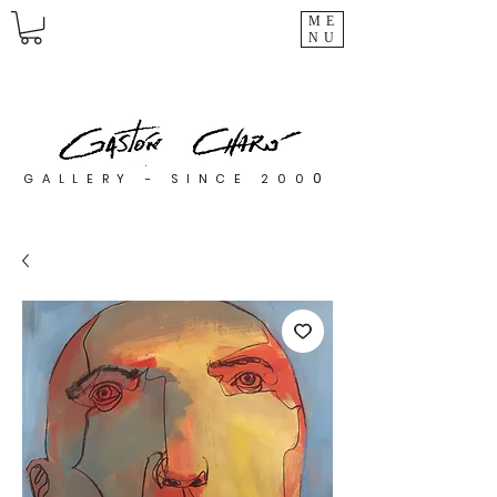
ME
NU
0
GALLERY - SINCE 200