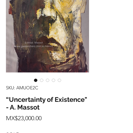
SKU: AMUOE2C
“Uncertainty of Existence"
- A. Massot
Price
MX$23,000.00