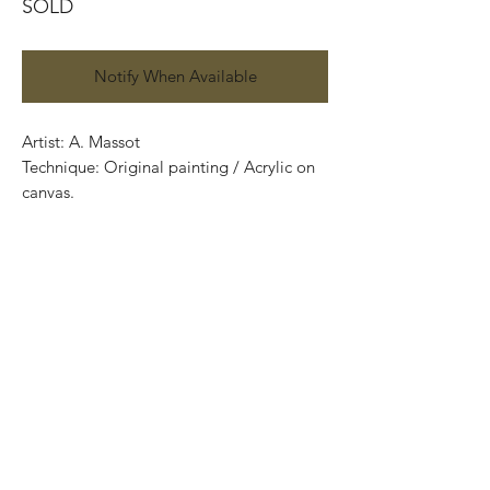
SOLD
Notify When Available
Artist: A. Massot
Technique: Original painting / Acrylic on
canvas.
129 cm x 88 cm
Price: 23,000 Mexican pesos
One of a kind pieces / Piezas únicas..
Most of the art pieces can be rolled up
and packaged into a cilinder for easy
transportation and we can also ship
worldwide.
-Todas las obras se pueden enrollar y
poner en un tubo para su fácil y segura
transportación.Envíos a todas partes del
mundo.All transactions online are done