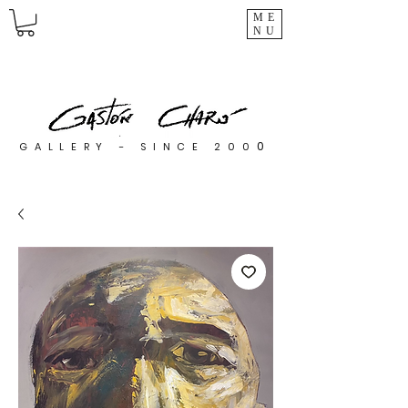
ME
NU
0
GALLERY - SINCE 200