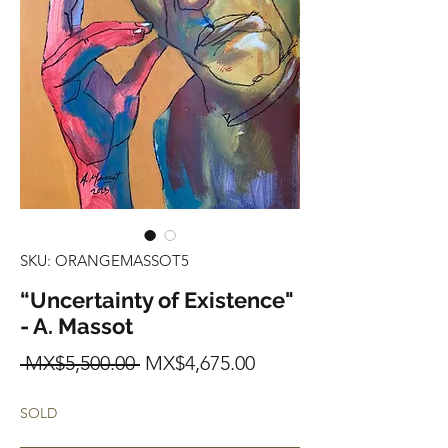
SKU: ORANGEMASSOT5
“Uncertainty of Existence"
- A. Massot
Regular
Sale
 MX$5,500.00 
MX$4,675.00
Price
Price
SOLD