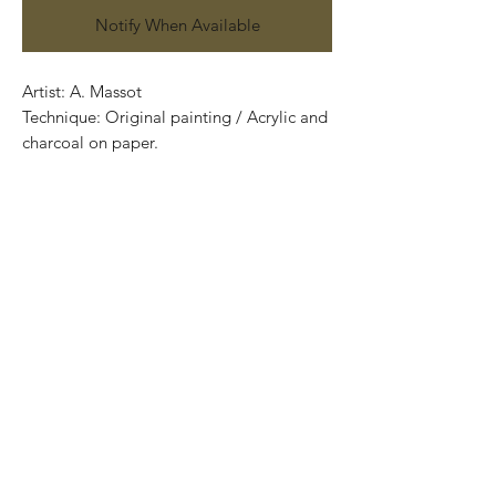
Notify When Available
Artist: A. Massot
Technique: Original painting / Acrylic and
charcoal on paper.
70 cm x 50 cm (27.56” x 19.69”)
Price: 5,500 Mexican pesos
Certificate of authenticity
Exclusive and one of a kind pieces.
Piezas únicas..
Most of the art pieces can be rolled up
and packaged into a tube.
Worldwide shipping.
-Todas las obras se pueden enrollar y
poner en un tubo para su fácil y segura
transportación.
Envíos a todas partes del mundo.