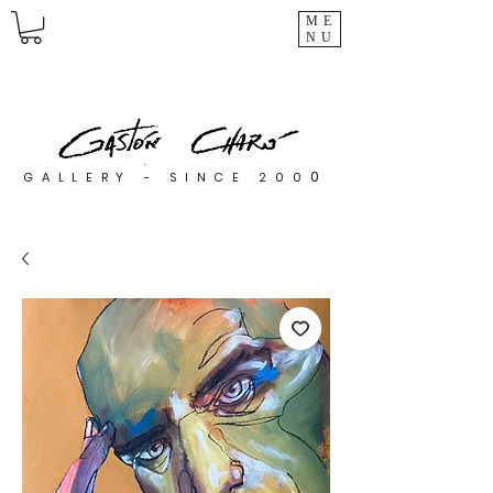
ME
NU
0
GALLERY - SINCE 200