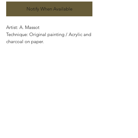
Notify When Available
Artist: A. Massot
Technique: Original painting / Acrylic and
charcoal on paper.
70 cm x 50 cm (27.56” x 19.69”)
Price: 5,500 Mexican pesos
Certificate of authenticity
Exclusive and one of a kind pieces.
Piezas únicas..
Most of the art pieces can be rolled up
and packaged into a tube.
Worldwide shipping.
-Todas las obras se pueden enrollar y
poner en un tubo para su fácil y segura
transportación.
Envíos a todas partes del mundo.