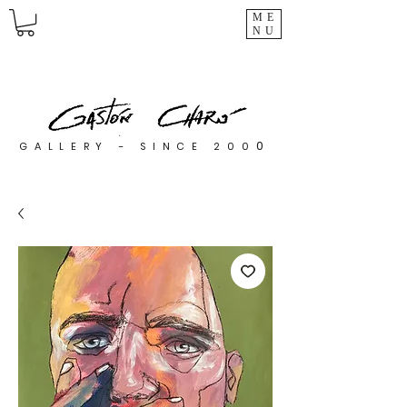
ME
NU
0
GALLERY - SINCE 200