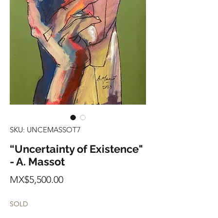
SKU: UNCEMASSOT7
“Uncertainty of Existence"
- A. Massot
Price
MX$5,500.00
SOLD