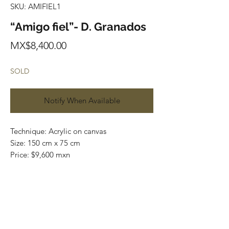
SKU: AMIFIEL1
“Amigo fiel”- D. Granados
Price
MX$8,400.00
SOLD
Notify When Available
Technique: Acrylic on canvas
Size: 150 cm x 75 cm
Price: $9,600 mxn
Original painting / One of a kind