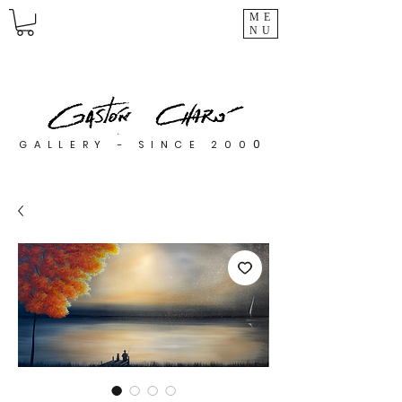
ME
NU
0
GALLERY - SINCE 200