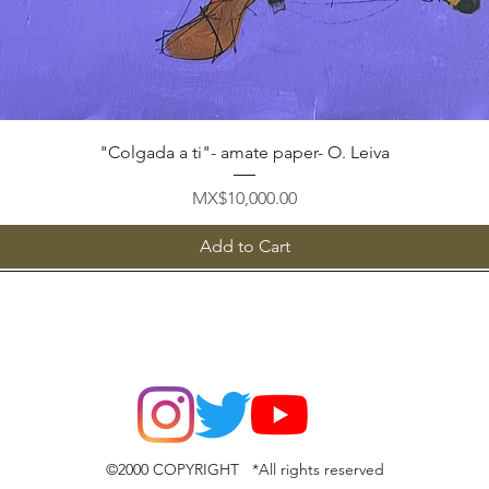
Quick View
"Colgada a ti"- amate paper- O. Leiva
Price
MX$10,000.00
Add to Cart
©2000 COPYRIGHT *All rights reserved