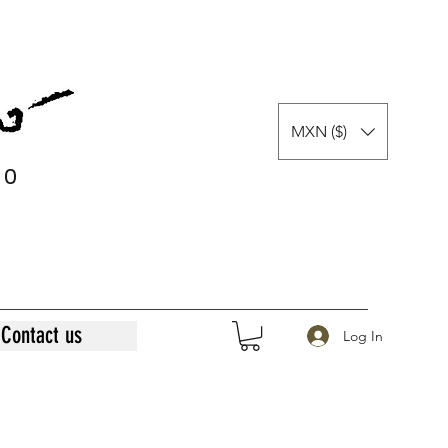
MXN ($)
0
0
Contact us
Log In