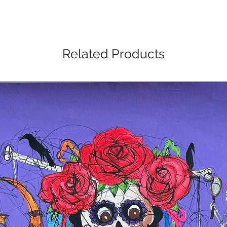
Related Products