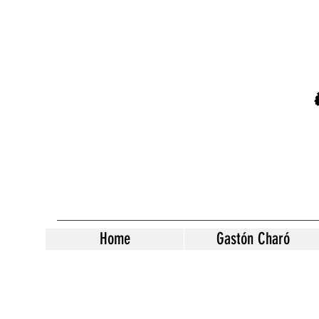
Home
Gastón Charó