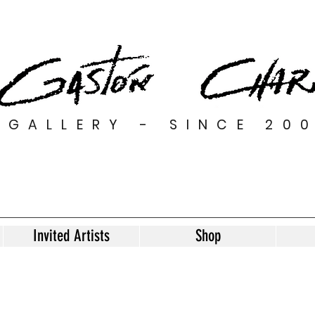
GALLERY - SINCE 20
Invited Artists
Shop