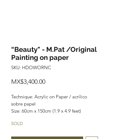
“Beauty" - M.Pat /Original
Painting on paper
SKU: HDOWORNC
Price
MX$3,400.00
Technique: Acrylic on Paper / acrílico
sobre papel
Size: 60cm x 150cm (1.9 x 4.9 feet)
Original paintings
SOLD
Price: 3,400 mxn (180 usd)
One of a kind pieces / Piezas únicas