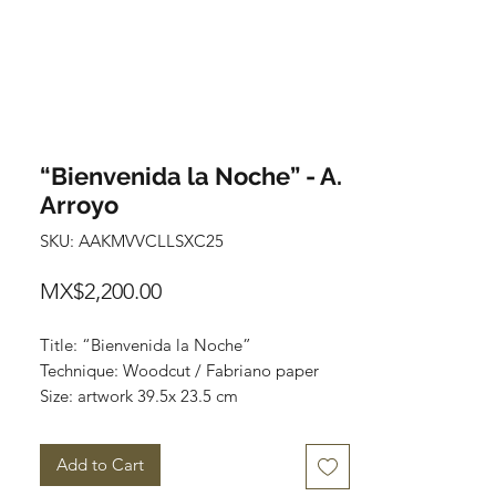
“Bienvenida la Noche” - A.
Arroyo
SKU: AAKMVVCLLSXC25
Price
MX$2,200.00
Title: “Bienvenida la Noche”
Technique: Woodcut / Fabriano paper
Size: artwork 39.5x 23.5 cm
Paper 50x35cm
Price: 2,200 mxn
Add to Cart