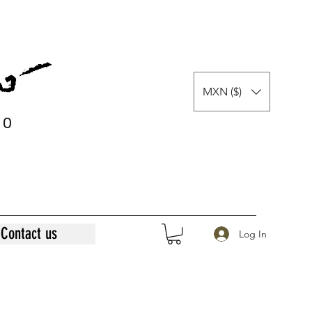
MXN ($)
0
0
Contact us
Log In