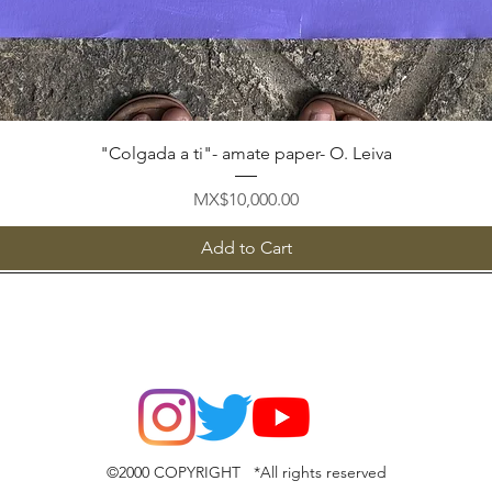
Quick View
"Colgada a ti"- amate paper- O. Leiva
Price
MX$10,000.00
Add to Cart
©2000 COPYRIGHT *All rights reserved