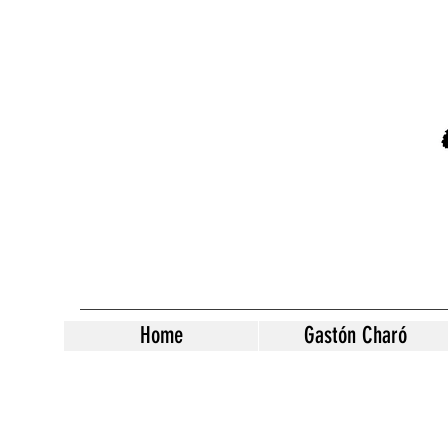
Home
Gastón Charó