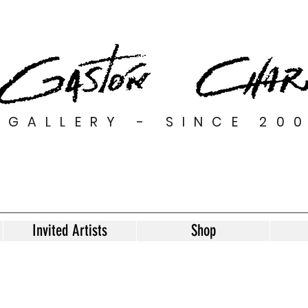
GALLERY - SINCE 20
Invited Artists
Shop