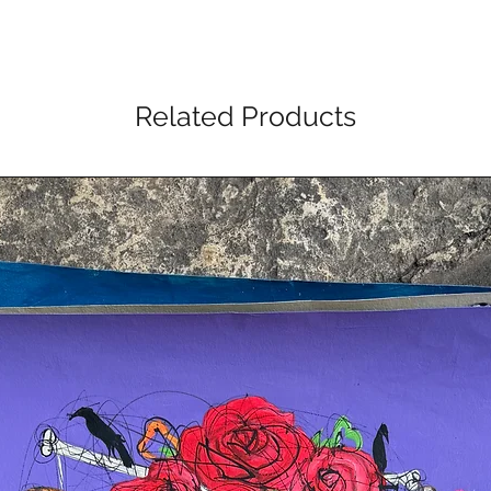
Related Products