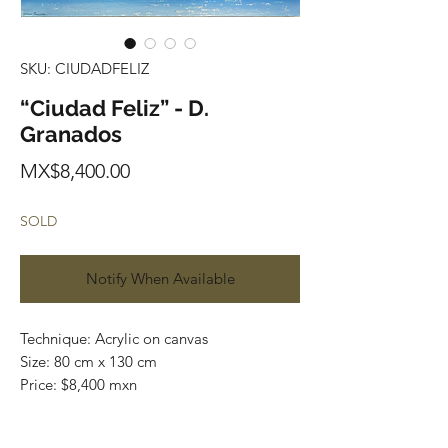
SKU: CIUDADFELIZ
“Ciudad Feliz” - D.
Granados
Price
MX$8,400.00
SOLD
Notify When Available
Technique: Acrylic on canvas
Size: 80 cm x 130 cm
Price: $8,400 mxn
Original painting / One of a kind