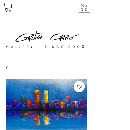
ME
NU
0
GALLERY - SINCE 200