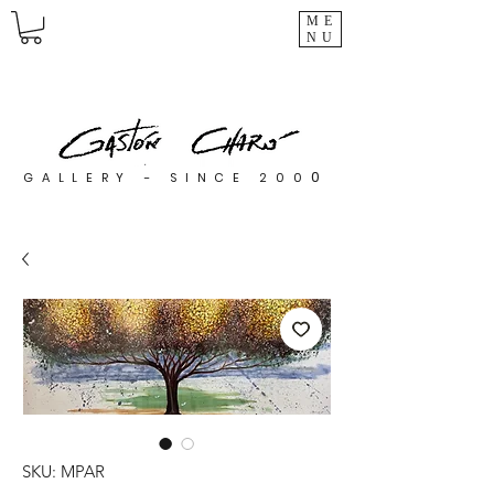
ME
NU
0
GALLERY - SINCE 200
SKU: MPAR