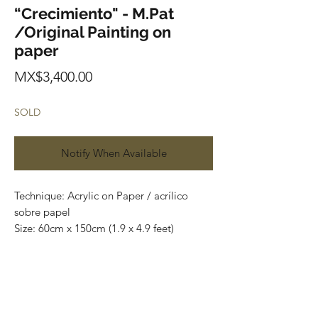
“Crecimiento" - M.Pat
/Original Painting on
paper
Price
MX$3,400.00
SOLD
Notify When Available
Technique: Acrylic on Paper / acrílico
sobre papel
Size: 60cm x 150cm (1.9 x 4.9 feet)
Original paintings
Price: 3,400 mxn (180 usd)
One of a kind pieces / Piezas únicas
Most of the art pieces can be rolled up