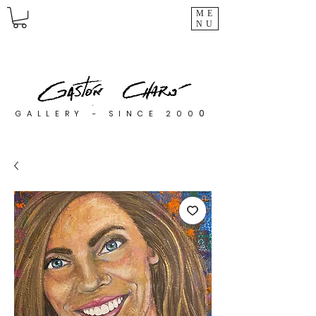
ME
NU
0
GALLERY - SINCE 200