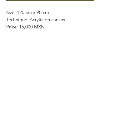
Size: 120 cm x 90 cm
Technique: Acrylic on canvas
Price: 15,000 MXN
One of a kind pieces / Piezas únicas
Certificate of authenticity
Most of the art pieces can be rolled up
and packaged into a cylinder for easy
transportation and we can also ship
worldwide.
-Todas las obras se pueden enrollar y
poner en un tubo para su fácil y segura
transportación. Envíos a todas partes del
mundo.
All transactions online are done through
paypal.