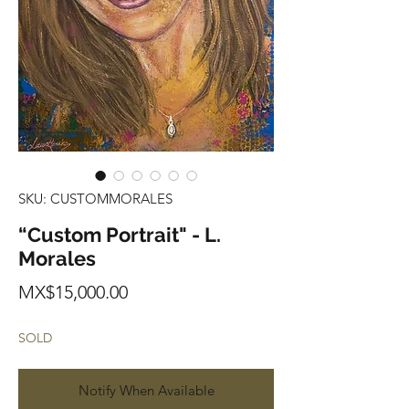
SKU: CUSTOMMORALES
“Custom Portrait" - L.
Morales
Price
MX$15,000.00
SOLD
Notify When Available