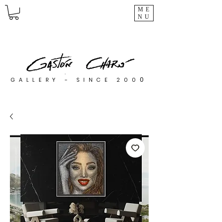
ME
NU
0
GALLERY - SINCE 200