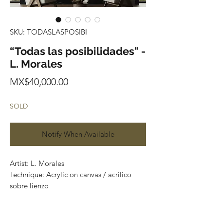
SKU: TODASLASPOSIBI
“Todas las posibilidades" -
L. Morales
Price
MX$40,000.00
SOLD
Notify When Available
Artist: L. Morales
Technique: Acrylic on canvas / acrílico
sobre lienzo
Size: 165 cm x 140 cm
Price: 40,000 Mexican pesos