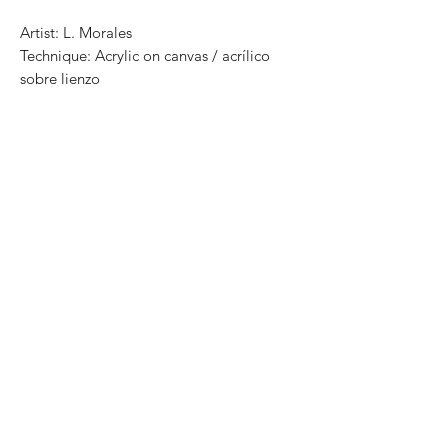
Artist: L. Morales
Technique: Acrylic on canvas / acrílico
sobre lienzo
Size: 160cm x 140cm
One of a kind pieces / Piezas únicas