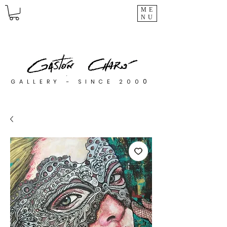
ME
NU
0
GALLERY - SINCE 200