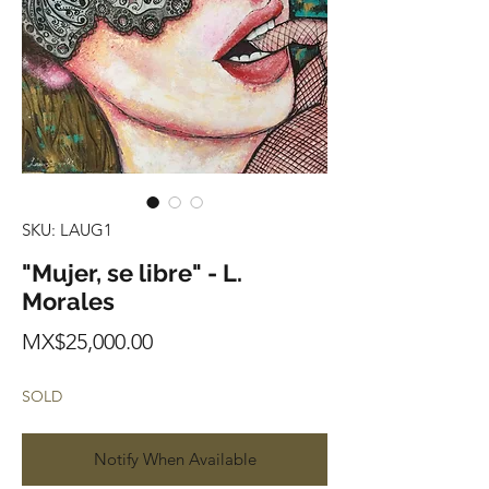
SKU: LAUG1
"Mujer, se libre" - L.
Morales
Price
MX$25,000.00
SOLD
Notify When Available