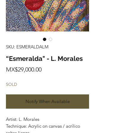
SKU: ESMERALDALM
“Esmeralda" - L. Morales
Price
MX$29,000.00
SOLD
Notify When Available
Artist: L. Morales
Technique: Acrylic on canvas / acrílico
sobre lienzo