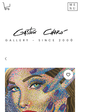
ME
NU
0
GALLERY - SINCE 200