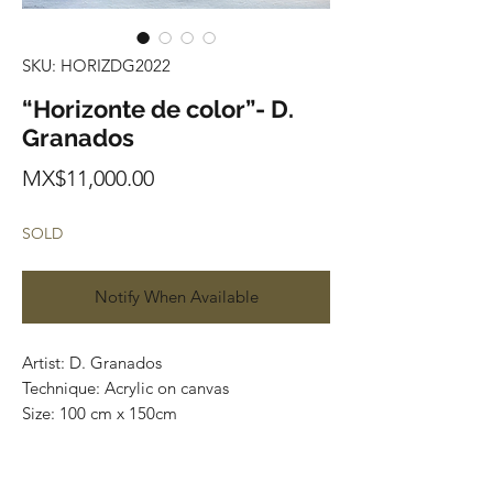
SKU: HORIZDG2022
“Horizonte de color”- D.
Granados
Price
MX$11,000.00
SOLD
Notify When Available
Artist: D. Granados
Technique: Acrylic on canvas
Size: 100 cm x 150cm
Original painting / One of a kind
Price: 11,000 MXN