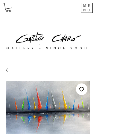
ME
NU
0
GALLERY - SINCE 200