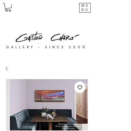
ME
NU
0
GALLERY - SINCE 200