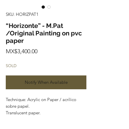
SKU: HORIZPAT1
“Horizonte” - M.Pat
/Original Painting on pvc
paper
Price
MX$3,400.00
SOLD
Notify When Available
Technique: Acrylic on Paper / acrílico
sobre papel.
Translucent paper.
Size: 60cm x 150cm (1.9 x 4.9 feet)
Original painting