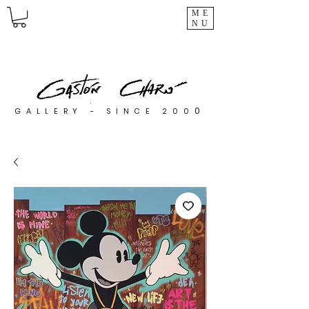
ME
NU
0
GALLERY - SINCE 200