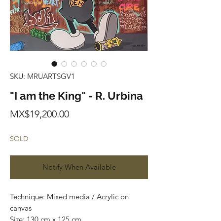
SKU: MRUARTSGV1
"I am the King" - R. Urbina
Price
MX$19,200.00
SOLD
Notify When Available
Technique: Mixed media / Acrylic on
canvas
Size: 130 cm x 125 cm