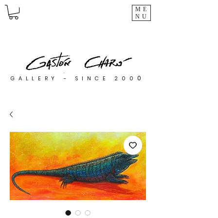
ME
NU
0
GALLERY - SINCE 200