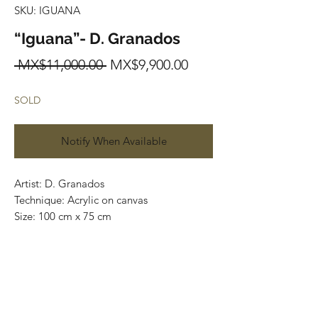
SKU: IGUANA
“Iguana”- D. Granados
Regular
Sale
 MX$11,000.00 
MX$9,900.00
Price
Price
SOLD
Notify When Available
Artist: D. Granados
Technique: Acrylic on canvas
Size: 100 cm x 75 cm
Original painting / One of a kind
Price: 11,000 MXN