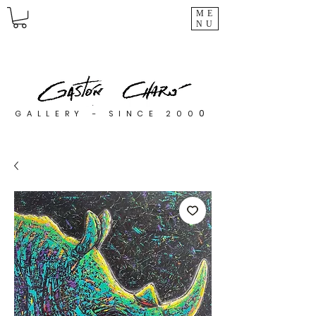
ME
NU
0
GALLERY - SINCE 200