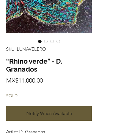
SKU: LUNAVELERO
“Rhino verde” - D.
Granados
Price
MX$11,000.00
SOLD
Notify When Available
Artist: D. Granados