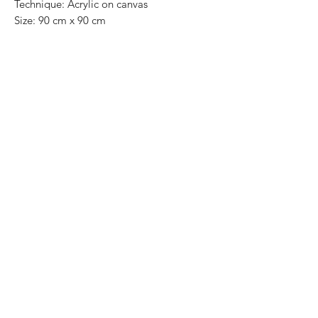
Technique: Acrylic on canvas
Size: 90 cm x 90 cm
Original painting / One of a kind
Price: 11,000 MXN
This painting can be easily and safely
removed from the frame and shipped
rolled up into a tube.
DHL