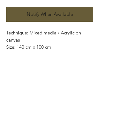
Notify When Available
Technique: Mixed media / Acrylic on
canvas
Size: 140 cm x 100 cm