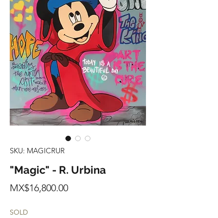
SKU: MAGICRUR
"Magic" - R. Urbina
Price
MX$16,800.00
SOLD