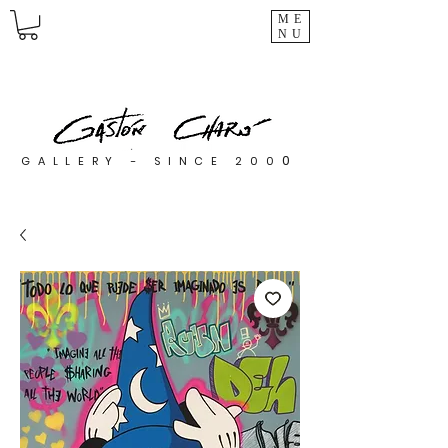
ME
NU
0
GALLERY - SINCE 200