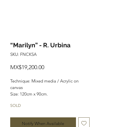
“Marilyn” - R. Urbina
SKU: FNCKSA
Price
MX$19,200.00
Technique: Mixed media / Acrylic on 
canvas

Size: 120cm x 90cm.

Price: $19,200mxn
SOLD
Notify When Available