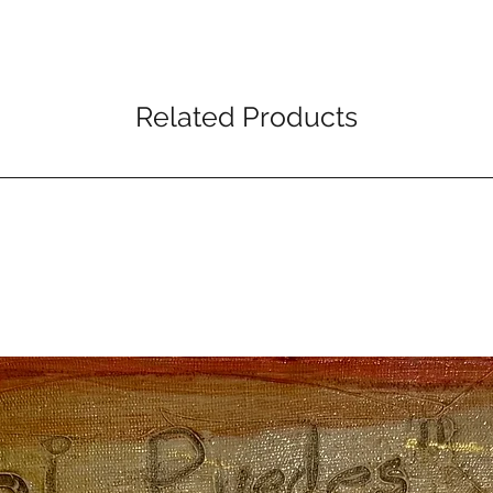
Related Products