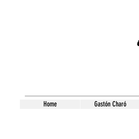
Home
Gastón Charó