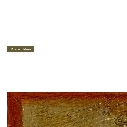
Brand New