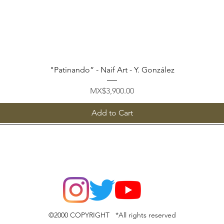
Quick View
"Patinando” - Naif Art - Y. González
Price
MX$3,900.00
Add to Cart
©2000 COPYRIGHT *All rights reserved