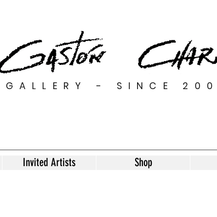
GALLERY - SINCE 20
Invited Artists
Shop