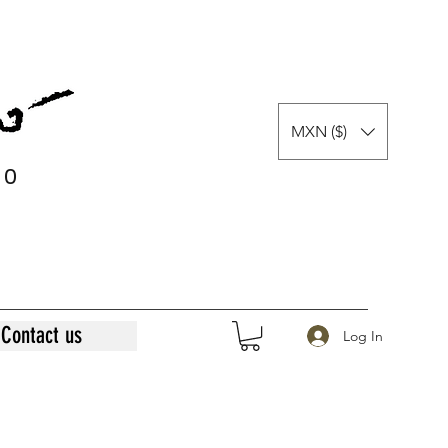
MXN ($)
0
0
Contact us
Log In