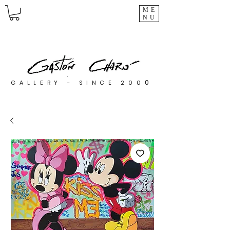
ME
NU
0
GALLERY - SINCE 200