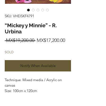
SKU: VHEISKF4791
“Mickey y Minnie” - R.
Urbina
Regular
Sale
 MX$19,200.00 
MX$17,200.00
Price
Price
SOLD
Notify When Available
Technique: Mixed media / Acrylic on 
canvas

Size: 100cm x 120cm

Price: $19,200mxn