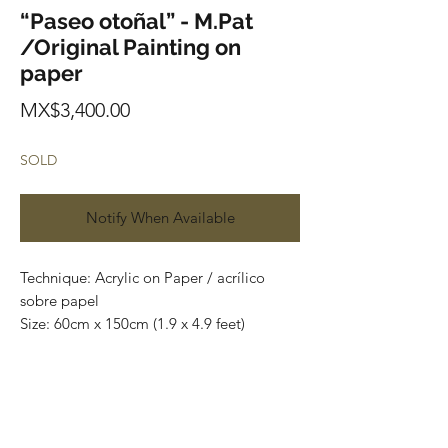
“Paseo otoñal” - M.Pat
/Original Painting on
paper
Price
MX$3,400.00
SOLD
Notify When Available
Technique: Acrylic on Paper / acrílico
sobre papel
Size: 60cm x 150cm (1.9 x 4.9 feet)
Original paintings
Price: 3,400 mxn (180 usd)
One of a kind pieces / Piezas únicas