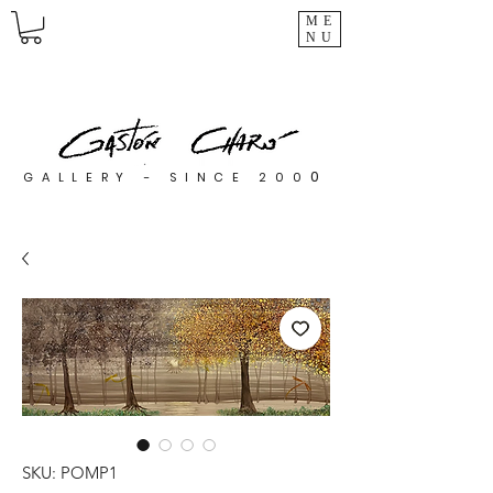
ME
NU
0
GALLERY - SINCE 200
SKU: POMP1