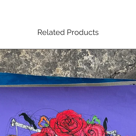
Related Products