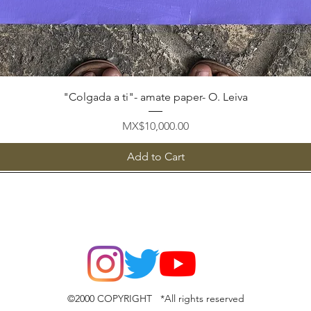
Quick View
"Colgada a ti"- amate paper- O. Leiva
Price
MX$10,000.00
Add to Cart
©2000 COPYRIGHT *All rights reserved