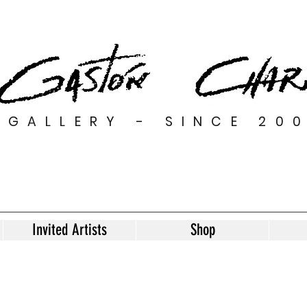
GALLERY - SINCE 20
Invited Artists
Shop