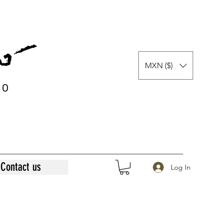
MXN ($)
0
0
Contact us
Log In