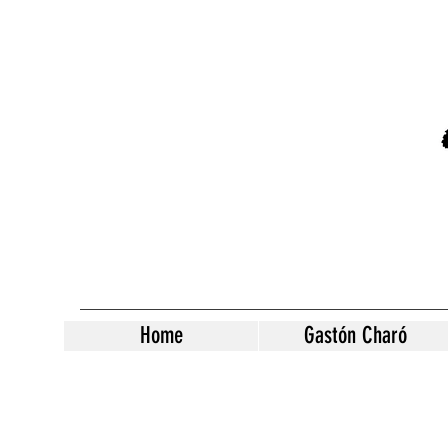
Home
Gastón Charó