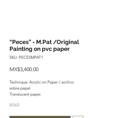
“Peces” - M.Pat /Original
Painting on pvc paper
SKU: PECESMPAT1
Price
MX$3,400.00
Technique: Acrylic on Paper / acrílico
sobre papel.
Translucent paper.
Size: 60cm x 150cm (1.9 x 4.9 feet)
SOLD
Original painting
Price: 3,400 mxn