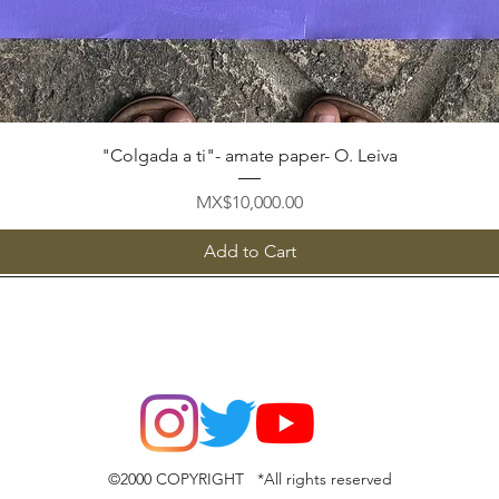
Quick View
"Colgada a ti"- amate paper- O. Leiva
Price
MX$10,000.00
Add to Cart
©2000 COPYRIGHT *All rights reserved