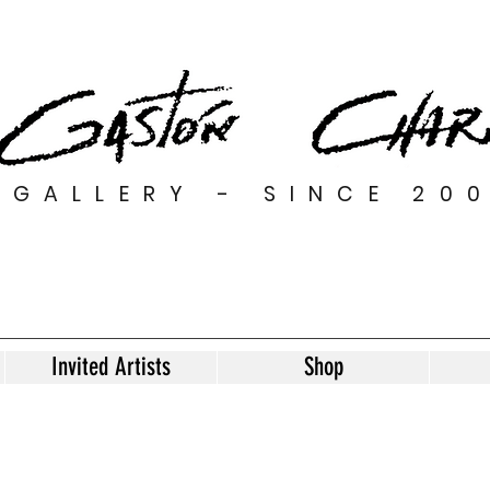
GALLERY - SINCE 20
Invited Artists
Shop