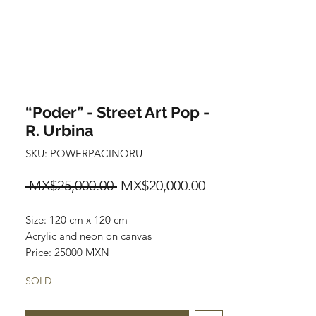
“Poder” - Street Art Pop -
R. Urbina
SKU: POWERPACINORU
Regular
Sale
 MX$25,000.00 
MX$20,000.00
Price
Price
Size: 120 cm x 120 cm
Acrylic and neon on canvas
Price: 25000 MXN
Original painting.
SOLD
Worldwide shipping