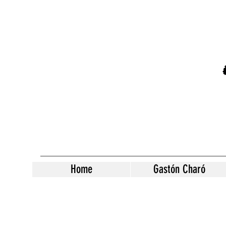
Home
Gastón Charó