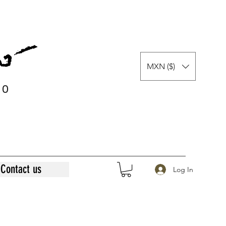
MXN ($)
0
0
Contact us
Log In