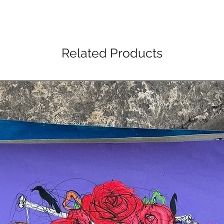
Related Products