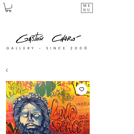
ME
NU
0
GALLERY - SINCE 200