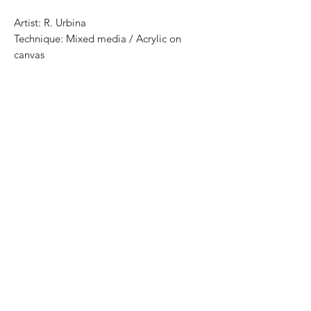
Artist: R. Urbina
Technique: Mixed media / Acrylic on
canvas
Size: 140 cm x 110 cm
Price: 16,800 mexican pesos