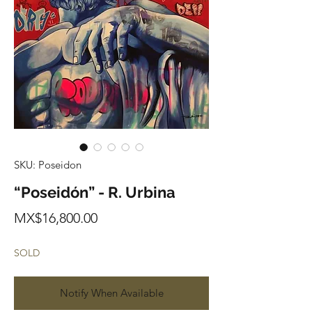
SKU: Poseidon
“Poseidón” - R. Urbina
Price
MX$16,800.00
SOLD
Notify When Available