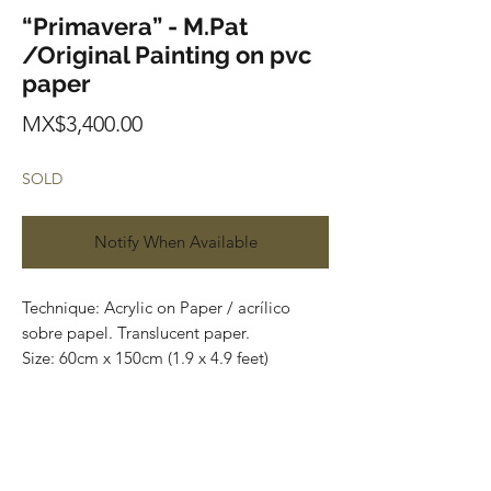
“Primavera” - M.Pat
/Original Painting on pvc
paper
Price
MX$3,400.00
SOLD
Notify When Available
Technique: Acrylic on Paper / acrílico
sobre papel. Translucent paper.
Size: 60cm x 150cm (1.9 x 4.9 feet)
Original paintings
Price: 3,400 mxn
Most of the art pieces can be rolled up
and packaged into a tube for easy
transportation and we can also ship