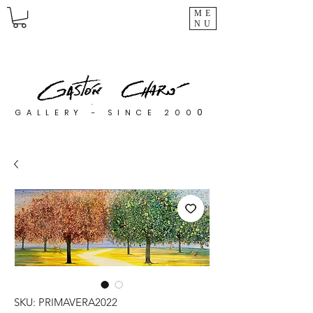
ME
NU
0
GALLERY - SINCE 200
SKU: PRIMAVERA2022