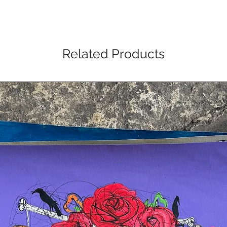
Related Products