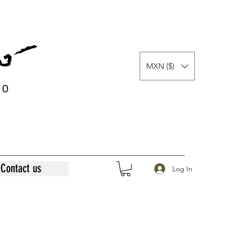
MXN ($)
0
0
Contact us
Log In