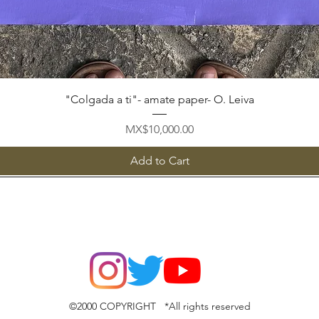
Quick View
"Colgada a ti"- amate paper- O. Leiva
Price
MX$10,000.00
Add to Cart
©2000 COPYRIGHT *All rights reserved