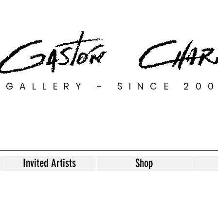
GALLERY - SINCE 20
Invited Artists
Shop