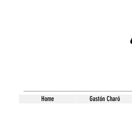
Home
Gastón Charó