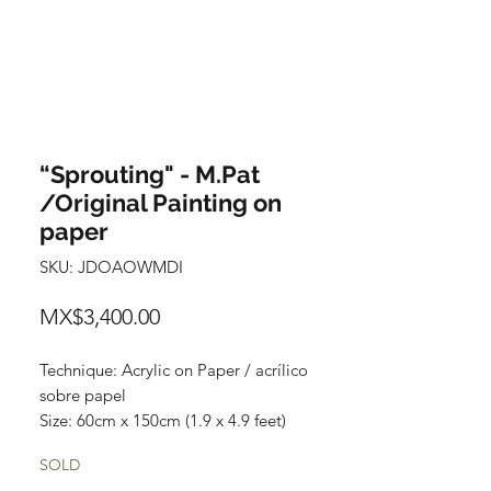
“Sprouting" - M.Pat
/Original Painting on
paper
SKU: JDOAOWMDI
Price
MX$3,400.00
Technique: Acrylic on Paper / acrílico
sobre papel
Size: 60cm x 150cm (1.9 x 4.9 feet)
Original paintings
SOLD
Price: 3,400 mxn (180 usd)