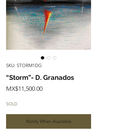
SKU: STORM1DG
“Storm”- D. Granados
Price
MX$11,500.00
SOLD
Notify When Available