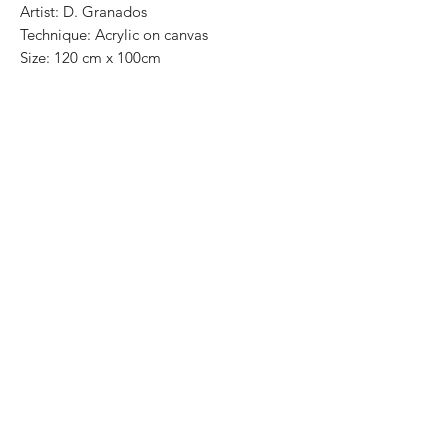
Artist: D. Granados
Technique: Acrylic on canvas
Size: 120 cm x 100cm
Original painting / One of a kind
Price: 11,500 MXN