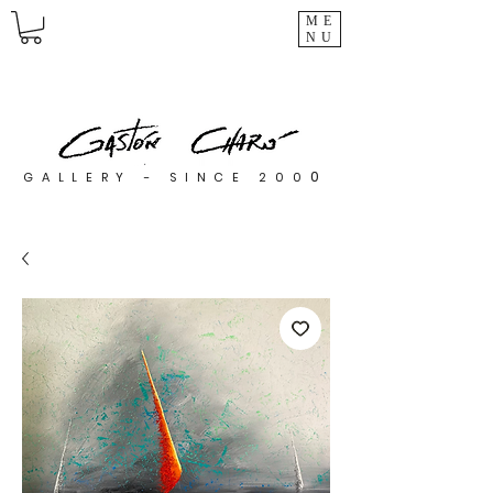
ME
NU
0
GALLERY - SINCE 200