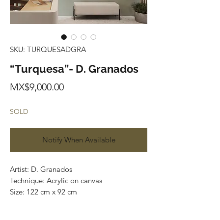
SKU: TURQUESADGRA
“Turquesa”- D. Granados
Price
MX$9,000.00
SOLD
Notify When Available
Artist: D. Granados
Technique: Acrylic on canvas
Size: 122 cm x 92 cm
Original painting / One of a kind
Price: 9,000 MXN