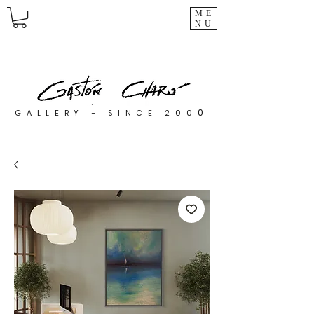
ME
NU
0
GALLERY - SINCE 200