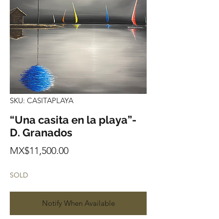
SKU: CASITAPLAYA
“Una casita en la playa”-
D. Granados
Price
MX$11,500.00
SOLD
Notify When Available