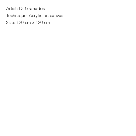
Artist: D. Granados
Technique: Acrylic on canvas
Size: 120 cm x 120 cm
Original painting / One of a kind
Price: 11,500 Mexican pesos