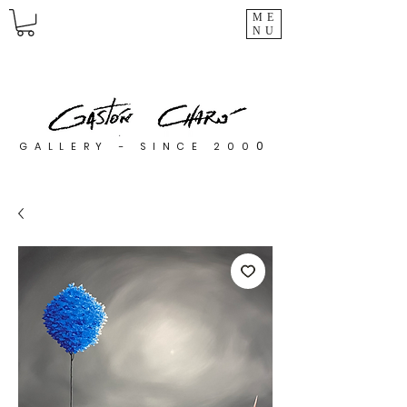
ME
NU
0
GALLERY - SINCE 200