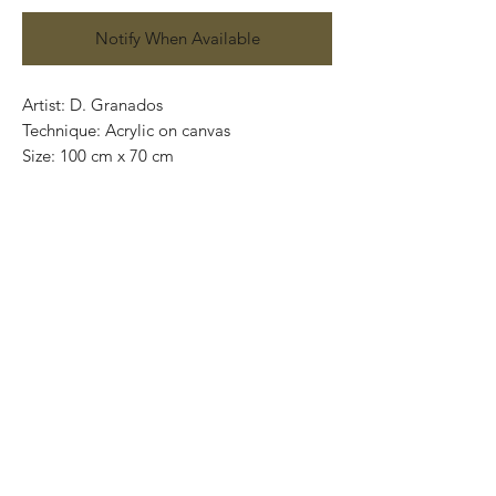
Notify When Available
Artist: D. Granados
Technique: Acrylic on canvas
Size: 100 cm x 70 cm
Original painting / One of a kind
Price: 9,500 MXN