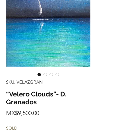
SKU: VELAZGRAN
“Velero Clouds”- D.
Granados
Price
MX$9,500.00
SOLD