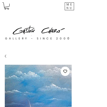
ME
NU
0
GALLERY - SINCE 200