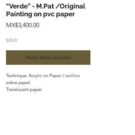
“Verde” - M.Pat /Original
Painting on pvc paper
Price
MX$3,400.00
SOLD
Notify When Available
Technique: Acrylic on Paper / acrílico
sobre papel.
Translucent paper.
Size: 60cm x 150cm (1.9 x 4.9 feet)
Original painting
Price: 3,400 mxn
Most of the art pieces can be rolled up
and packaged into a tube for easy
transportation and we can also ship