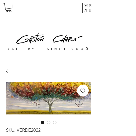
ME
NU
0
GALLERY - SINCE 200
SKU: VERDE2022